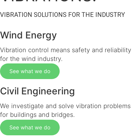
VIBRATION SOLUTIONS FOR THE INDUSTRY
Wind Energy
Vibration control means safety and reliability
for the wind industry.
See what we do
Civil Engineering
We investigate and solve vibration problems
for buildings and bridges.
See what we do