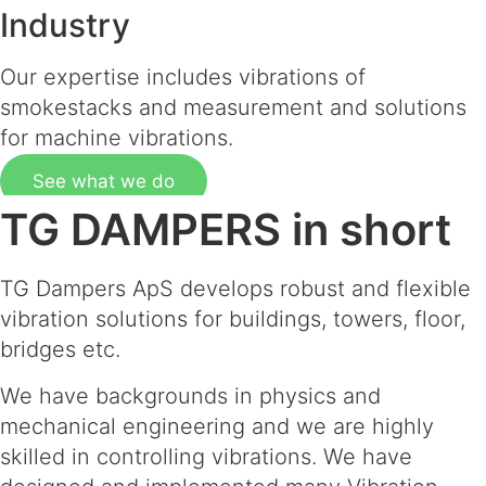
Industry
Our expertise includes vibrations of
smokestacks and measurement and solutions
for machine vibrations.
See what we do
TG DAMPERS in short
TG Dampers ApS develops robust and flexible
vibration solutions for buildings, towers, floor,
bridges etc.
We have backgrounds in physics and
mechanical engineering and we are highly
skilled in controlling vibrations. We have