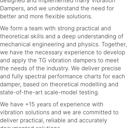
designed and implemented many Vibration
Dampers, and we understand the need for
better and more flexible solutions.
We form a team with strong practical and
theoretical skills and a deep understanding of
mechanical engineering and physics. Together,
we have the necessary experience to develop
and apply the TG vibration dampers to meet
the needs of the industry. We deliver precise
and fully spectral performance charts for each
damper, based on theoretical modelling and
state-of-the-art scale-model testing.
We have +15 years of experience with
vibration solutions and we are committed to
deliver practical, reliable and accurately