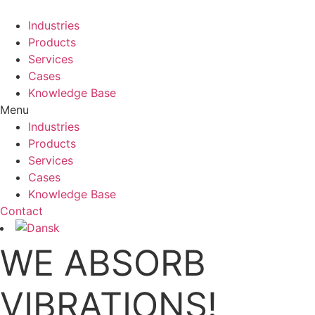
Industries
Products
Services
Cases
Knowledge Base
Menu
Industries
Products
Services
Cases
Knowledge Base
Contact
WE ABSORB
VIBRATIONS!