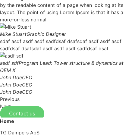
by the readable content of a page when looking at its
layout. The point of using Lorem Ipsum is that it has a
more-or-less normal
Mike Stuart
Graphic Designer
sdaf asdf asdf asdf sadfdsaf dsafsdaf asdf asdf asdf
sadfdsaf dsafsdaf asdf asdf asdf sadfdsaf dsaf
asdf sdf
Program Lead: Tower structure & dynamics at
OEM X
John Doe
CEO
John Doe
CEO
John Doe
CEO
Previous
Next
Contact us
Home
TG Dampers ApS