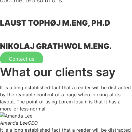
documented solutions.
LAUST TOPHØJ
M.ENG, PH.D
NIKOLAJ GRATHWOL
M.ENG.
Contact us
What our clients say
It is a long established fact that a reader will be distracted
by the readable content of a page when looking at its
layout. The point of using Lorem Ipsum is that it has a
more-or-less normal
Amanda Lee
CEO
It is a long established fact that a reader will be distracted